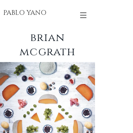
PABLO YANO
brian
mcgrath