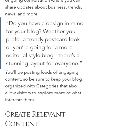
ongoing conversation where you can 
share updates about business, trends, 
news, and more. 
“Do you have a design in mind 
for your blog? Whether you 
prefer a trendy postcard look 
or you’re going for a more 
editorial style blog - there’s a 
stunning layout for everyone.”
You’ll be posting loads of engaging 
content, so be sure to keep your blog 
organized with Categories that also 
allow visitors to explore more of what 
interests them.
Create Relevant 
Content