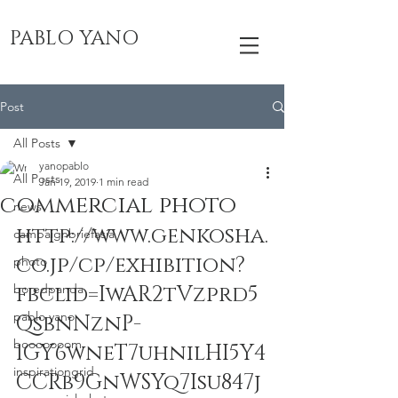
PABLO YANO
Post
All Posts
yanopablo
All Posts
Jan 19, 2019
1 min read
commercial photo
news
http://www.genkosha.
campaignbriefasia
co.jp/cp/exhibition?
photo
boredpanda
fbclid=IwAR2tVzprd5
pablo yano
QsbnNznP-
booooooom
1GY6wneT7uhnilHI5Y4
inspirationgrid
CCRb9GnWSYq7Isu847j