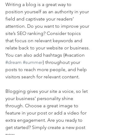
Writing a blog is a great way to 
position yourself as an authority in your 
field and captivate your readers’ 
attention. Do you want to improve your 
site’s SEO ranking? Consider topics 
that focus on relevant keywords and 
relate back to your website or business. 
You can also add hashtags (#vacation 
#dream
#summer
) throughout your 
posts to reach more people, and help 
visitors search for relevant content. 
Blogging gives your site a voice, so let 
your business’ personality shine 
through. Choose a great image to 
feature in your post or add a video for 
extra engagement. Are you ready to 
get started? Simply create a new post 
now. 