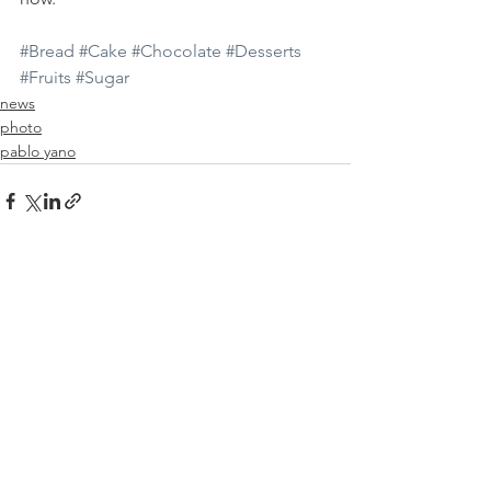
#Bread
#Cake
#Chocolate
#Desserts
#Fruits
#Sugar
news
photo
pablo yano
See All
Recent Posts