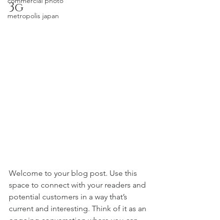
commercial photo
3g
metropolis japan
Welcome to your blog post. Use this 
space to connect with your readers and 
potential customers in a way that’s 
current and interesting. Think of it as an 